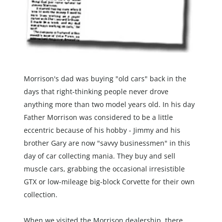
Morrison's dad was buying "old cars" back in the 
days that right-thinking people never drove 
anything more than two model years old. In his day 
Father Morrison was considered to be a little 
eccentric because of his hobby - Jimmy and his 
brother Gary are now "savvy businessmen" in this 
day of car collecting mania. They buy and sell 
muscle cars, grabbing the occasional irresistible 
GTX or low-mileage big-block Corvette for their own 
collection.
When we visited the Morrison dealership, there 