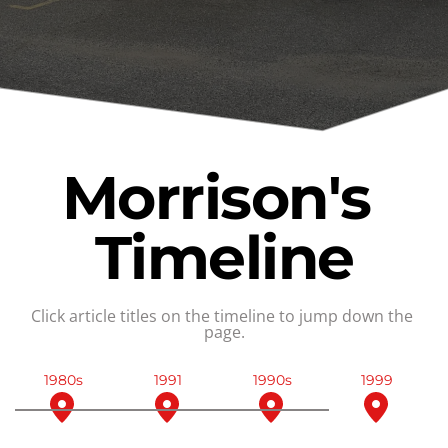
Morrison's 
Timeline
Click article titles on the timeline to jump down the 
page.
1980s
1991
1990s
1999