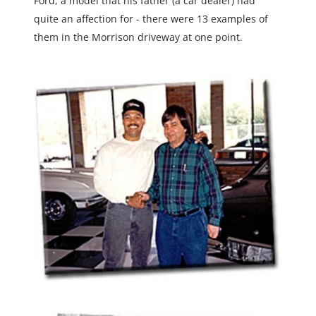
Ford, a model that his father (a car dealer) had 
quite an affection for - there were 13 examples of 
them in the Morrison driveway at one point.