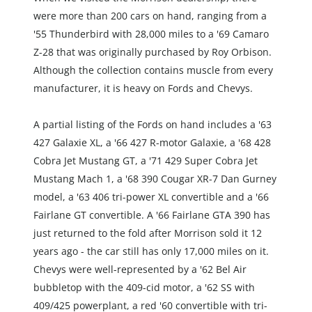
were more than 200 cars on hand, ranging from a 
'55 Thunderbird with 28,000 miles to a '69 Camaro 
Z-28 that was originally purchased by Roy Orbison. 
Although the collection contains muscle from every 
manufacturer, it is heavy on Fords and Chevys.
A partial listing of the Fords on hand includes a '63 
427 Galaxie XL, a '66 427 R-motor Galaxie, a '68 428 
Cobra Jet Mustang GT, a '71 429 Super Cobra Jet 
Mustang Mach 1, a '68 390 Cougar XR-7 Dan Gurney 
model, a '63 406 tri-power XL convertible and a '66 
Fairlane GT convertible. A '66 Fairlane GTA 390 has 
just returned to the fold after Morrison sold it 12 
years ago - the car still has only 17,000 miles on it. 
Chevys were well-represented by a '62 Bel Air 
bubbletop with the 409-cid motor, a '62 SS with 
409/425 powerplant, a red '60 convertible with tri-