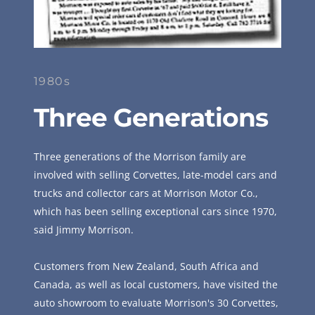
1980s
Three Generations
Three generations of the Morrison family are 
involved with selling Corvettes, late-model cars and 
trucks and collector cars at Morrison Motor Co., 
which has been selling exceptional cars since 1970, 
said Jimmy Morrison.
Customers from New Zealand, South Africa and 
Canada, as well as local customers, have visited the 
auto showroom to evaluate Morrison's 30 Corvettes, 