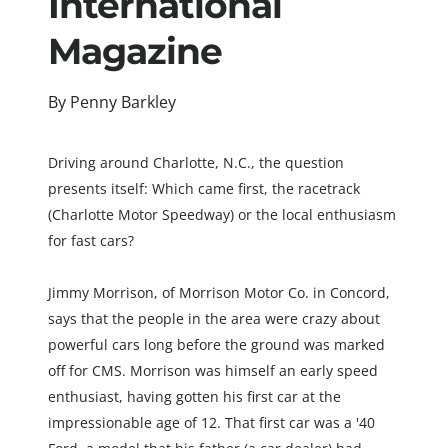
International 
Magazine
By Penny Barkley
Driving around Charlotte, N.C., the question 
presents itself: Which came first, the racetrack 
(Charlotte Motor Speedway) or the local enthusiasm 
for fast cars?
Jimmy Morrison, of Morrison Motor Co. in Concord, 
says that the people in the area were crazy about 
powerful cars long before the ground was marked 
off for CMS. Morrison was himself an early speed 
enthusiast, having gotten his first car at the 
impress
ionable age of 12. That first car was a '40 