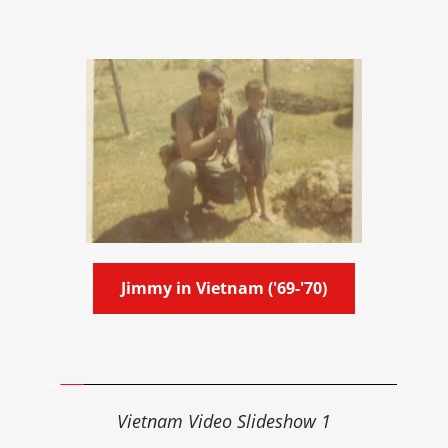
Jimmy in Vietnam ('69-'70)
Vietnam 
Video
Slideshow 1