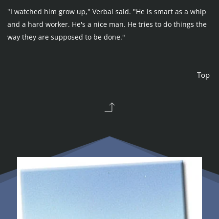
"I watched him grow up," Verbal said. "He is smart as a whip 
and a hard worker. He's a nice man. He tries to do things the 
way they are supposed to be done."
Top 