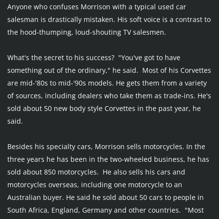
Anyone who confuses Morrison with a typical used car 
salesman is drastically mistaken. His soft voice is a contrast to 
the hood-thumping, loud-shouting TV salesmen.
What's the secret to his success?  "You've got to have 
something out of the ordinary," he said.  Most of his Corvettes 
are mid-'80s to mid-'90s models. He gets them from a variety 
of sources, including dealers who take them as trade-ins. He's 
sold about 50 new body style Corvettes in the past year, he 
said.
Besides his specialty cars, Morrison sells motorcycles. In the 
three years he has been in the two-wheeled business, he has 
sold about 850 motorcycles.  He also sells his cars and 
motorcycles overseas, including one motorcycle to an 
Australian buyer. He said he sold about 50 cars to people in 
South Africa, England, Germany and other countries.  "Most 