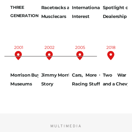
THREE 
Racetracks and 
International 
Spotlight on 
GENERATIONS
Musclecars
Interest
Dealership
2001
2002
2005
2018
Morrison Buys 
Jimmy Morrison 
Cars, More Cars, 
Two War V
Museums
Story
Racing Stuff
and a Chevy
MULTIMEDIA