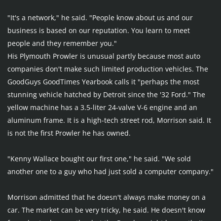
"It's a network," he said. "People know about us and our 
business is based on our reputation. You learn to meet 
people and they remember you."
His Plymouth Prowler is unusual partly because most auto 
companies don't make such limited production vehicles. The 
GoodGuys GoodTimes Yearbook calls it "perhaps the most 
stunning vehicle hatched by Detroit since the '32 Ford." The 
yellow machine has a 3.5-liter 24-valve V-6 engine and an 
aluminum frame. It is a high-tech street rod, Morrison said. It 
is not the first Prowler he has owned.
"Kenny Wallace bought our first one," he said. "We sold 
another one to a guy who had just sold a computer company."
Morrison admitted that he doesn't always make money on a 
car. The market can be very tricky, he said. He doesn't know 