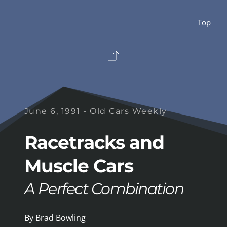
Top 
June 6, 1991 - Old Cars Weekly
Racetracks and 
Muscle Cars
A Perfect Combination
By Brad Bowling