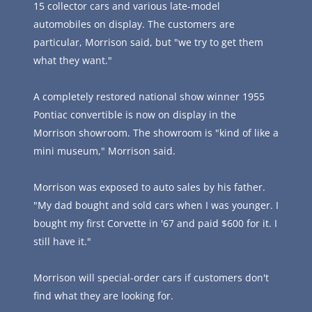
15 collector cars and various late-model 
automobiles on display. The customers are 
particular, Morrison said, but "we try to get them 
what they want."
A completely restored national show winner 1955 
Pontiac convertible is now on display in the 
Morrison showroom. The showroom is "kind of like a 
mini museum," Morrison said.
Morrison was exposed to auto sales by his father.  
"My dad bought and sold cars when I was younger. I 
bought my first Corvette in '67 and paid $600 for it. I 
still have it."
Morrison will special-order cars if customers don't 
find what they are looking for.