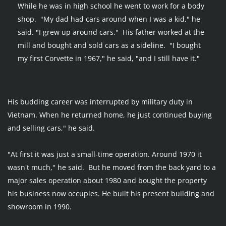
While he was in high school he went to work for a body 
shop.  "My dad had cars around when I was a kid," he 
said. "I grew up around cars."  His father worked at the 
mill and bought and sold cars as a sideline.  "I bought 
my first Corvette in 1967," he said, "and I still have it."
His budding career was interrupted by military duty in 
Vietnam. When he returned home, he just continued buying 
and selling cars," he said.
"At first it was just a small-time operation. Around 1970 it 
wasn't much," he said.  But he moved from the back yard to a 
major sales operation about 1980 and bought the property 
his business now occupies. He built his present building and 
showroom in 1990.