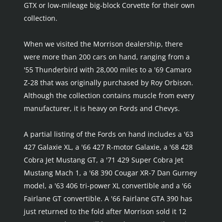
GTX or low-mileage big-block Corvette for their own 
collection.
When we visited the Morrison dealership, there 
were more than 200 cars on hand, ranging from a 
'55 Thunderbird with 28,000 miles to a '69 Camaro 
Z-28 that was originally purchased by Roy Orbison. 
Although the collection contains muscle from every 
manufacturer, it is heavy on Fords and Chevys.
A partial listing of the Fords on hand includes a '63 
427 Galaxie XL, a '66 427 R-motor Galaxie, a '68 428 
Cobra Jet Mustang GT, a '71 429 Super Cobra Jet 
Mustang Mach 1, a '68 390 Cougar XR-7 Dan Gurney 
model, a '63 406 tri-power XL convertible and a '66 
Fairlane GT convertible. A '66 Fairlane GTA 390 has 
just returned to the fold after Morrison sold it 12 