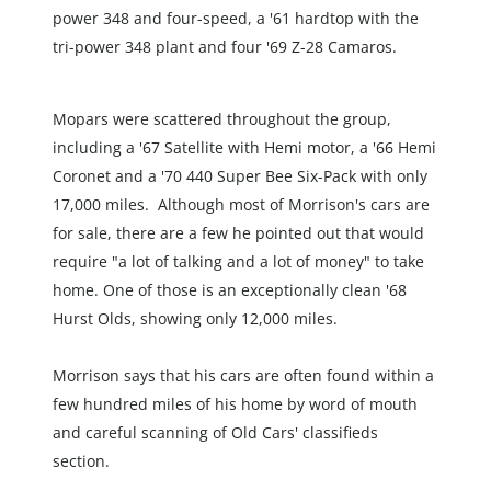
power 348 and four-speed, a '61 hardtop with the 
tri-power 348 plant and four '69 Z-28 Camaros.
Mopars were scattered throughout the group, 
including a '67 Satellite with Hemi motor, a '66 Hemi 
Coronet and a '70 440 Super Bee Six-Pack with only 
17,000 miles.  Although most of Morrison's cars are 
for sale, there are a few he pointed out that would 
require "a lot of talking and a lot of money" to take 
home. One of those is an exceptionally clean '68 
Hurst Olds, showing only 12,000 miles.
Morrison says that his cars are often found within a 
few hundred miles of his home by word of mouth 
and careful scanning of Old Cars' classifieds 
section.