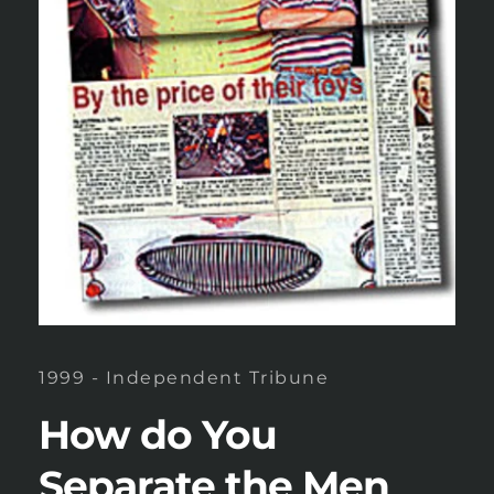
1999 - Independent Tribune
How do You 
Separate the Men 