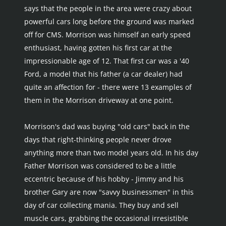
says that the people in the area were crazy about 
powerful cars long before the ground was marked 
off for CMS. Morrison was himself an early speed 
enthusiast, having gotten his first car at the 
impressionable age of 12. That first car was a '40 
Ford, a model that his father (a car dealer) had 
quite an affection for - there were 13 examples of 
them in the Morrison driveway at one point.
Morrison's dad was buying "old cars" back in the 
days that right-thinking people never drove 
anything more than two model years old. In his day 
Father Morrison was considered to be a little 
eccentric because of his hobby - Jimmy and his 
brother Gary are now "savvy businessmen" in this 
day of car collecting mania. They buy and sell 
muscle cars, grabbing the occasional irresistible 