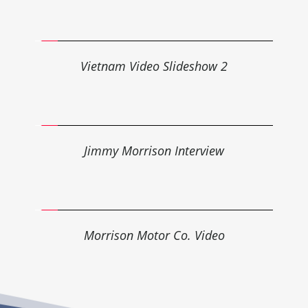
Vietnam 
Video
 Slideshow 2
Jimmy Morrison 
Interview
Morrison Motor Co. 
Video