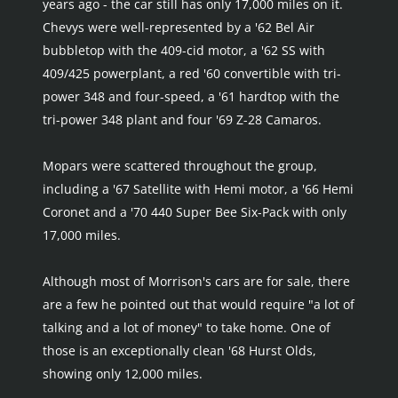
years ago - the car still has only 17,000 miles on it. 
Chevys were well-represented by a '62 Bel Air 
bubbletop with the 409-cid motor, a '62 SS with 
409/425 powerplant, a red '60 convertible with tri-
power 348 and four-speed, a '61 hardtop with the 
tri-power 348 plant and four '69 Z-28 Camaros.
Mopars were scattered throughout the group, 
including a '67 Satellite with Hemi motor, a '66 Hemi 
Coronet and a '70 440 Super Bee Six-Pack with only 
17,000 miles.
Although most of Morrison's cars are for sale, there 
are a few he pointed out that would require "a lot of 
talking and a lot of money" to take home. One of 
those is an exceptionally clean '68 Hurst Olds, 
showing only 12,000 miles.