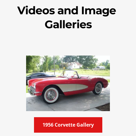
Videos and Image 
Galleries
1956 Corvette Gallery