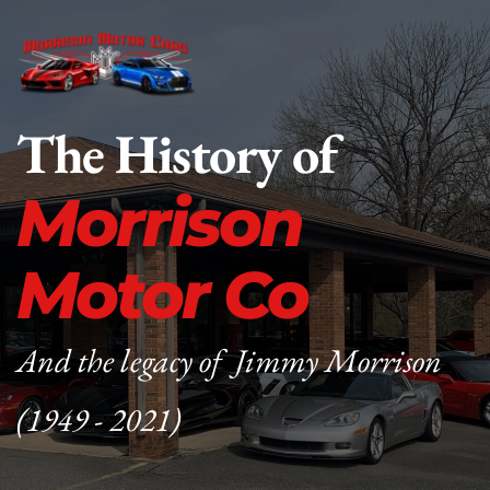
The History of
Morrison 
Motor Co
And the legacy of  Jimmy Morrison 
(1949 - 2021)