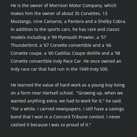
He is the owner of Morrison Motor Company, which 
makes him the owner of about 35 Corvettes, 13 
Mustangs, nine Camaros, a Pantera and a Shelby Cobra. 
In addition to the sports cars, he has rare and classic 
models including a '99 Plymouth Prowler, a '57 
Thunderbird, a '67 Corvette convertible and a '66 
Corvette coupe, a '60 Cadillac Coupe deVille and a '98 
Corvette convertible Indy Pace Car. He once owned an 
Indy race car that had run in the 1949 Indy 500.
He learned the value of hard work as a young boy living 
on a farm near Hartsell school.  "Growing up, when we 
wanted anything extra, we had to work for it," he said. 
"For a while, I carried newspapers. I still have a savings 
bond that I won in a Concord Tribune contest. I never 
cashed it because I was so proud of it."