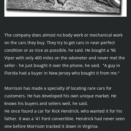
The company does almost no body work or mechanical work 
on the cars they buy. They try to get cars in near-perfect 
condition or as nice as possible, he said. He bought a '96 
Viper with only 400 miles on the odometer and never met the 
seller - he just bought it over the phone, he said.  "A guy in 
Florida had a buyer in New Jersey who bought it from me."
Morrison has made a specialty of locating rare cars for 
customers. He has developed his own unique market. He 
knows his buyers and sellers well, he said.
He once found a car for Rick Hendrick, who wanted it for his 
father. It was a '41 Ford convertible. Hendrick had never seen 
one before Morrison tracked it down in Virginia.