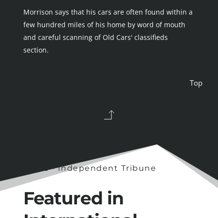
Morrison says that his cars are often found within a 
few hundred miles of his home by word of mouth 
and careful scanning of Old Cars' classifieds 
section.
Top 
1990s - Independent Tribune
Featured in 