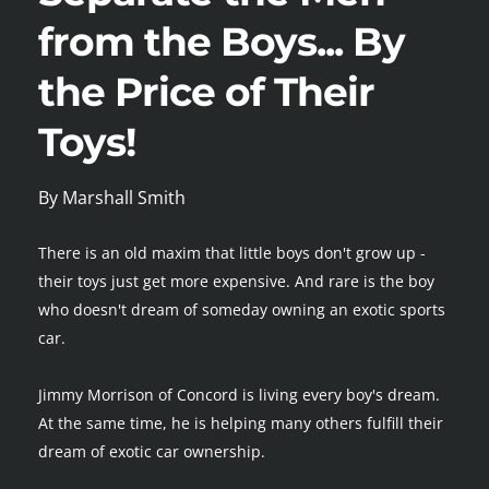
from the Boys... By 
the Price of Their 
Toys!
By Marshall Smith
There is an old maxim that little boys don't grow up - 
their toys just get more expensive. And rare is the boy 
who doesn't dream of someday owning an exotic sports 
car.
Jimmy Morrison of Concord is living every boy's dream. 
At the same time, he is helping many others fulfill their 
dream of exotic car ownership.