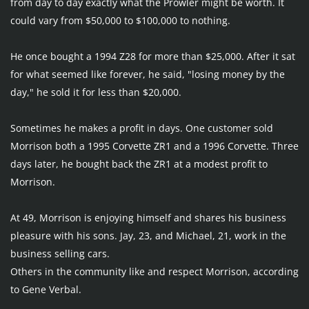
from day to day exactly what the Prowler might be worth. It 
could vary from $50,000 to $100,000 to nothing.
He once bought a 1994 Z28 for more than $25,000. After it sat 
for what seemed like forever, he said, "losing money by the 
day," he sold it for less than $20,000.
Sometimes he makes a profit in days. One customer sold 
Morrison both a 1995 Corvette ZR1 and a 1996 Corvette. Three 
days later, he bought back the ZR1 at a modest profit to 
Morrison.
At 49, Morrison is enjoying himself and shares his business 
pleasure with his sons. Jay, 23, and Michael, 21, work in the 
business selling cars.
Others in the community like and respect Morrison, according 
to Gene Verbal.