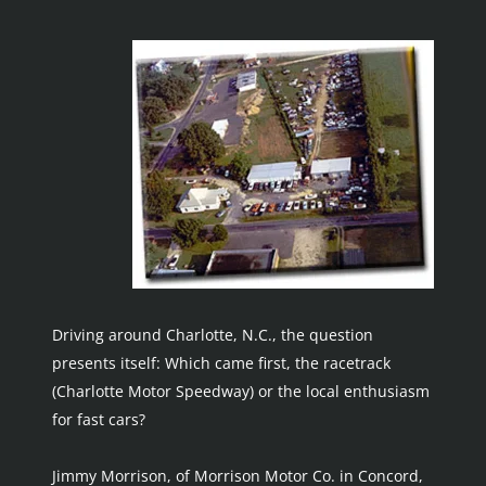
Driving around Charlotte, N.C., the question 
presents itself: Which came first, the racetrack 
(Charlotte Motor Speedway) or the local enthusiasm 
for fast cars?
Jimmy Morrison, of Morrison Motor Co. in Concord, 