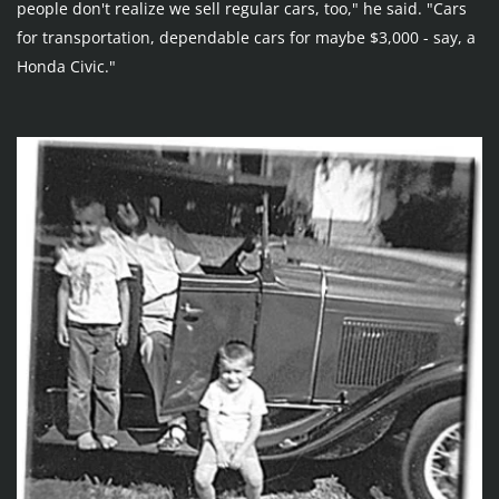
people don't realize we sell regular cars, too," he said. "Cars 
for transportation, dependable cars for maybe $3,000 - say, a 
Honda Civic."