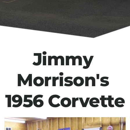
Jimmy 
Morrison's 
1956 Corvette