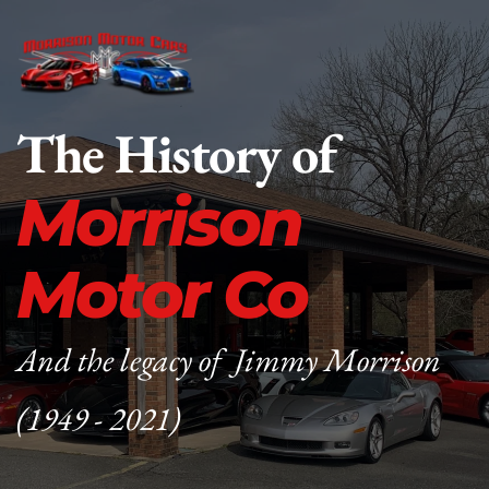
The History of
Morrison 
Motor Co
And the legacy of  Jimmy Morrison 
(1949 - 2021)